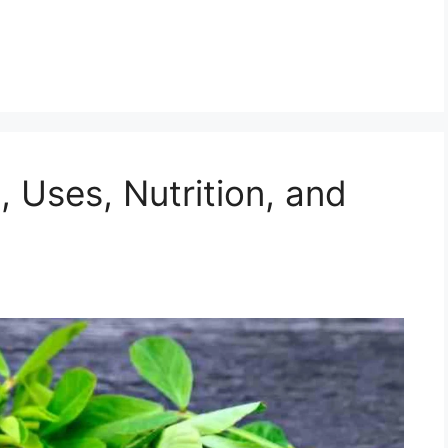
, Uses, Nutrition, and