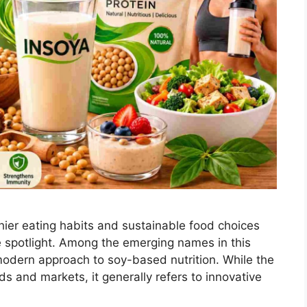
thier eating habits and sustainable food choices
e spotlight. Among the emerging names in this
modern approach to soy-based nutrition. While the
s and markets, it generally refers to innovative