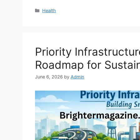
Categories
Health
Priority Infrastruct
Roadmap for Sustai
June 6, 2026
by
Admin