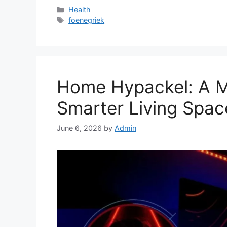
Categories
Health
Tags
foenegriek
Home Hypackel: A 
Smarter Living Spac
June 6, 2026
by
Admin