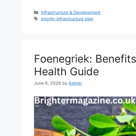
Categories
Infrastructure & Development
Tags
priority infrastructure plan
Foenegriek: Benefits
Health Guide
June 6, 2026
by
Admin