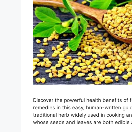
Discover the powerful health benefits of fo
remedies in this easy, human-written guid
traditional herb widely used in cooking an
whose seeds and leaves are both edible a