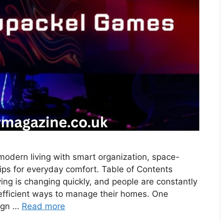
odern living with smart organization, space-
ips for everyday comfort. Table of Contents
ng is changing quickly, and people are constantly
 efficient ways to manage their homes. One
sign …
Read more