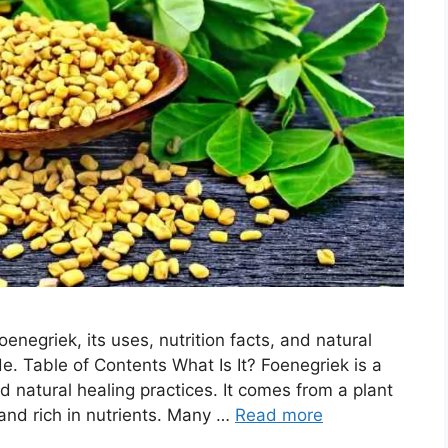
enegriek, its uses, nutrition facts, and natural
e. Table of Contents What Is It? Foenegriek is a
d natural healing practices. It comes from a plant
nd rich in nutrients. Many …
Read more