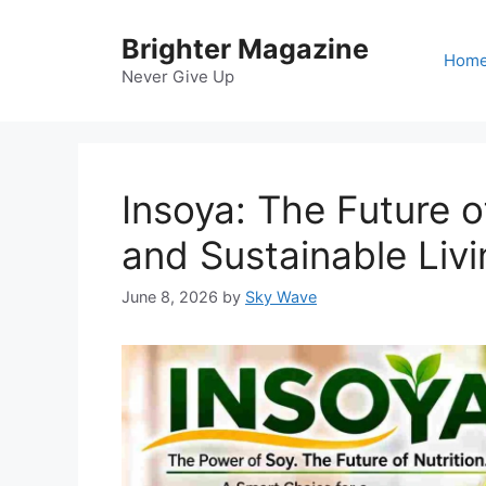
Skip
to
Brighter Magazine
Hom
content
Never Give Up
Insoya: The Future o
and Sustainable Livi
June 8, 2026
by
Sky Wave