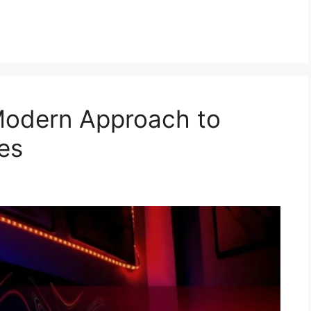
Modern Approach to
es