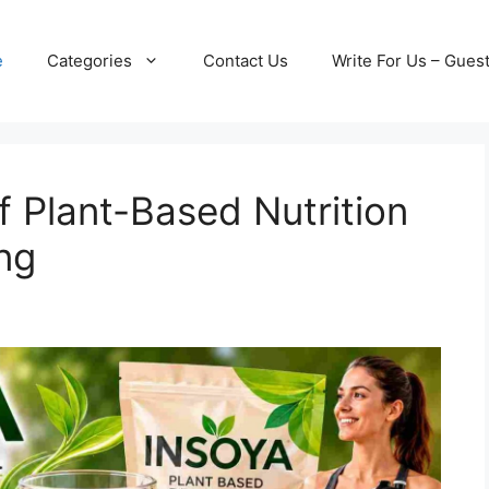
e
Categories
Contact Us
Write For Us – Gues
f Plant-Based Nutrition
ng