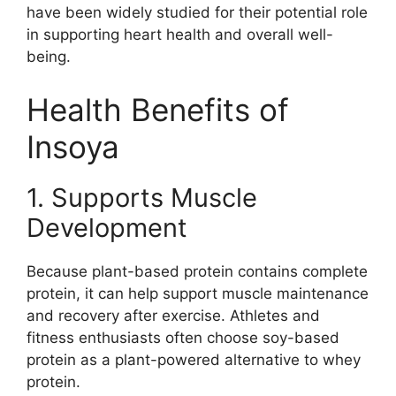
have been widely studied for their potential role
in supporting heart health and overall well-
being.
Health Benefits of
Insoya
1. Supports Muscle
Development
Because plant-based protein contains complete
protein, it can help support muscle maintenance
and recovery after exercise. Athletes and
fitness enthusiasts often choose soy-based
protein as a plant-powered alternative to whey
protein.