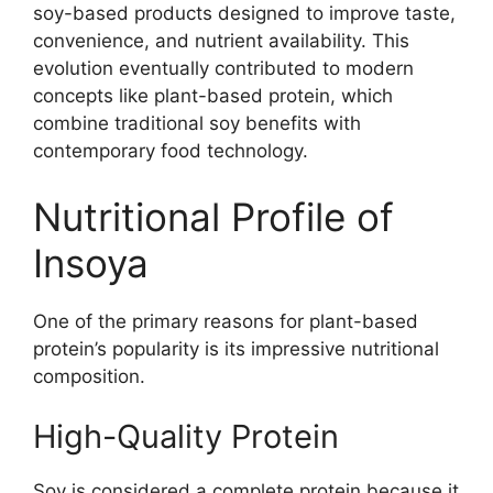
soy-based products designed to improve taste,
convenience, and nutrient availability. This
evolution eventually contributed to modern
concepts like plant-based protein, which
combine traditional soy benefits with
contemporary food technology.
Nutritional Profile of
Insoya
One of the primary reasons for plant-based
protein’s popularity is its impressive nutritional
composition.
High-Quality Protein
Soy is considered a complete protein because it