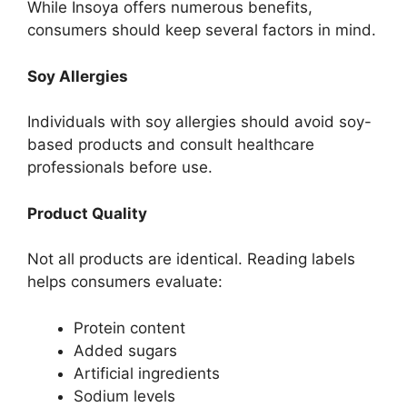
While Insoya offers numerous benefits,
consumers should keep several factors in mind.
Soy Allergies
Individuals with soy allergies should avoid soy-
based products and consult healthcare
professionals before use.
Product Quality
Not all products are identical. Reading labels
helps consumers evaluate:
Protein content
Added sugars
Artificial ingredients
Sodium levels