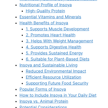
Nutritional Profile of Insoya
High-Quality Protein
Essential Vitamins and Minerals
Health Benefits of Insoya
1. Supports Muscle Development
2. Promotes Heart Health
3. Helps With Weight Management
4. Supports Digestive Health
5. Provides Sustained Energy
6. Suitable for Plant-Based Diets
Insoya and Sustainable Living
Reduced Environmental Impact
Efficient Resource Utilization
Supporting Future Food Security
Popular Forms of Insoya
How to Include Insoya in Your Daily Diet
Insoya vs. Animal Protein
Potential Considerations