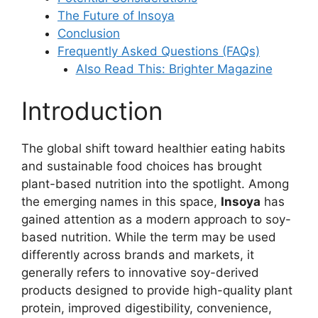
The Future of Insoya
Conclusion
Frequently Asked Questions (FAQs)
Also Read This: Brighter Magazine
Introduction
The global shift toward healthier eating habits
and sustainable food choices has brought
plant-based nutrition into the spotlight. Among
the emerging names in this space,
Insoya
has
gained attention as a modern approach to soy-
based nutrition. While the term may be used
differently across brands and markets, it
generally refers to innovative soy-derived
products designed to provide high-quality plant
protein, improved digestibility, convenience,