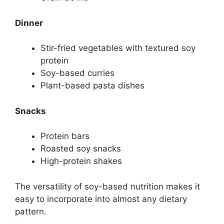
Dinner
Stir-fried vegetables with textured soy
protein
Soy-based curries
Plant-based pasta dishes
Snacks
Protein bars
Roasted soy snacks
High-protein shakes
The versatility of soy-based nutrition makes it
easy to incorporate into almost any dietary
pattern.