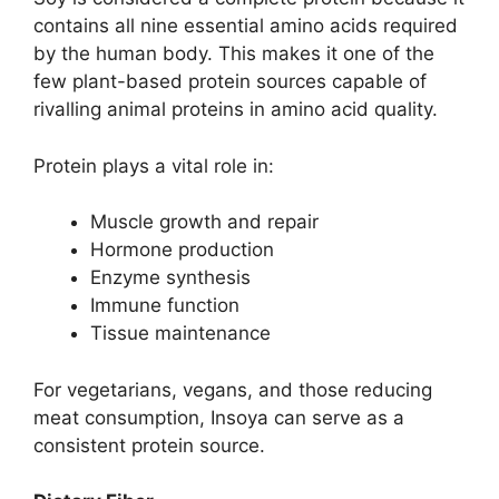
contains all nine essential amino acids required
by the human body. This makes it one of the
few plant-based protein sources capable of
rivalling animal proteins in amino acid quality.
Protein plays a vital role in:
Muscle growth and repair
Hormone production
Enzyme synthesis
Immune function
Tissue maintenance
For vegetarians, vegans, and those reducing
meat consumption, Insoya can serve as a
consistent protein source.