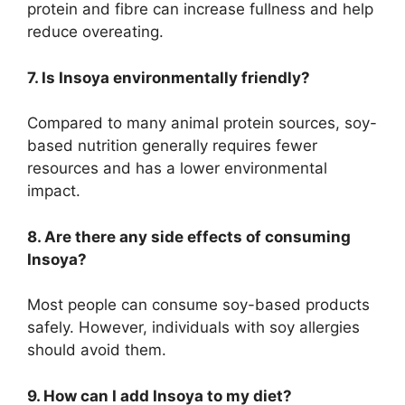
protein and fibre can increase fullness and help
reduce overeating.
7. Is Insoya environmentally friendly?
Compared to many animal protein sources, soy-
based nutrition generally requires fewer
resources and has a lower environmental
impact.
8. Are there any side effects of consuming
Insoya?
Most people can consume soy-based products
safely. However, individuals with soy allergies
should avoid them.
9. How can I add Insoya to my diet?