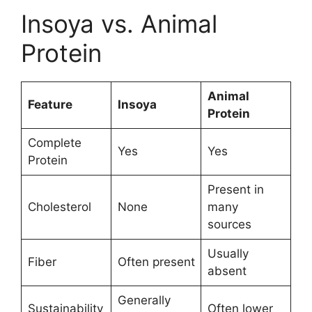
Insoya vs. Animal
Protein
Animal
Feature
Insoya
Protein
Complete
Yes
Yes
Protein
Present in
Cholesterol
None
many
sources
Usually
Fiber
Often present
absent
Generally
Sustainability
Often lower