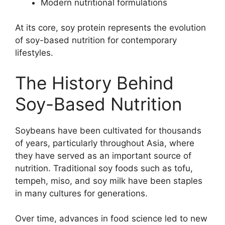
Modern nutritional formulations
At its core, soy protein represents the evolution
of soy-based nutrition for contemporary
lifestyles.
The History Behind
Soy-Based Nutrition
Soybeans have been cultivated for thousands
of years, particularly throughout Asia, where
they have served as an important source of
nutrition. Traditional soy foods such as tofu,
tempeh, miso, and soy milk have been staples
in many cultures for generations.
Over time, advances in food science led to new