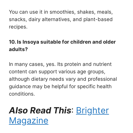
You can use it in smoothies, shakes, meals,
snacks, dairy alternatives, and plant-based
recipes.
10. Is Insoya suitable for children and older
adults?
In many cases, yes. Its protein and nutrient
content can support various age groups,
although dietary needs vary and professional
guidance may be helpful for specific health
conditions.
Also Read This
:
Brighter
Magazine