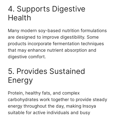
4. Supports Digestive
Health
Many modern soy-based nutrition formulations
are designed to improve digestibility. Some
products incorporate fermentation techniques
that may enhance nutrient absorption and
digestive comfort.
5. Provides Sustained
Energy
Protein, healthy fats, and complex
carbohydrates work together to provide steady
energy throughout the day, making Insoya
suitable for active individuals and busy