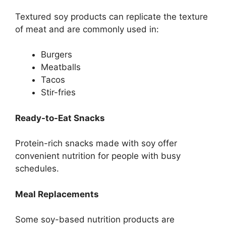
Textured soy products can replicate the texture
of meat and are commonly used in:
Burgers
Meatballs
Tacos
Stir-fries
Ready-to-Eat Snacks
Protein-rich snacks made with soy offer
convenient nutrition for people with busy
schedules.
Meal Replacements
Some soy-based nutrition products are