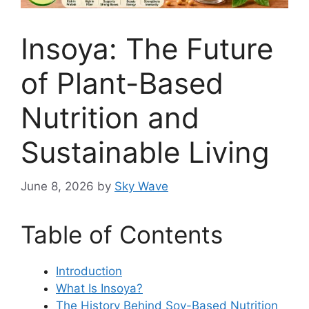
Insoya: The Future
of Plant-Based
Nutrition and
Sustainable Living
June 8, 2026
by
Sky Wave
Table of Contents
Introduction
What Is Insoya?
The History Behind Soy-Based Nutrition