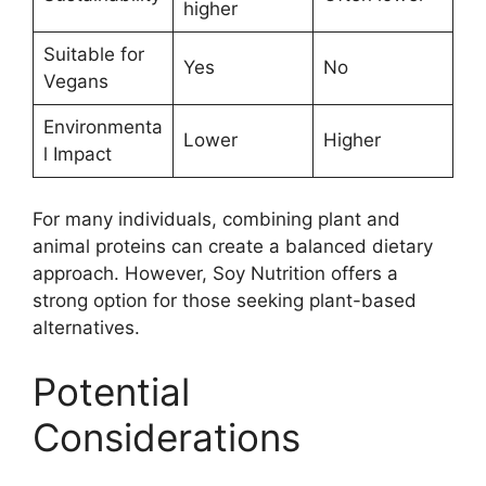
higher
Suitable for
Yes
No
Vegans
Environmenta
Lower
Higher
l Impact
For many individuals, combining plant and
animal proteins can create a balanced dietary
approach. However, Soy Nutrition offers a
strong option for those seeking plant-based
alternatives.
Potential
Considerations