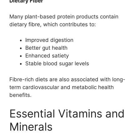
Dietary Fiber
Many plant-based protein products contain
dietary fibre, which contributes to:
Improved digestion
Better gut health
Enhanced satiety
Stable blood sugar levels
Fibre-rich diets are also associated with long-
term cardiovascular and metabolic health
benefits.
Essential Vitamins and
Minerals