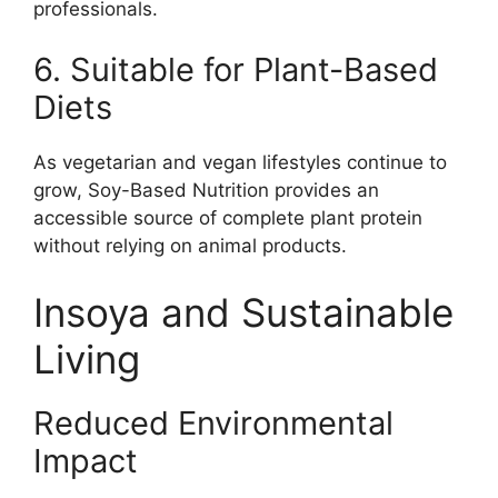
professionals.
6. Suitable for Plant-Based
Diets
As vegetarian and vegan lifestyles continue to
grow, Soy-Based Nutrition provides an
accessible source of complete plant protein
without relying on animal products.
Insoya and Sustainable
Living
Reduced Environmental
Impact