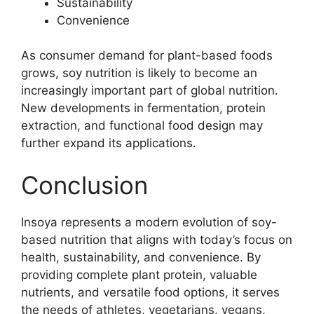
Sustainability
Convenience
As consumer demand for plant-based foods
grows, soy nutrition is likely to become an
increasingly important part of global nutrition.
New developments in fermentation, protein
extraction, and functional food design may
further expand its applications.
Conclusion
Insoya represents a modern evolution of soy-
based nutrition that aligns with today’s focus on
health, sustainability, and convenience. By
providing complete plant protein, valuable
nutrients, and versatile food options, it serves
the needs of athletes, vegetarians, vegans,