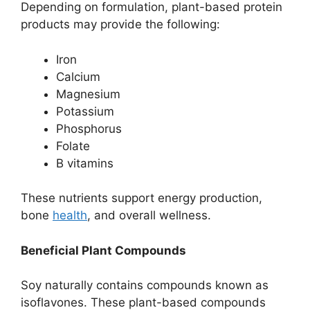
Depending on formulation, plant-based protein
products may provide the following:
Iron
Calcium
Magnesium
Potassium
Phosphorus
Folate
B vitamins
These nutrients support energy production,
bone
health
, and overall wellness.
Beneficial Plant Compounds
Soy naturally contains compounds known as
isoflavones. These plant-based compounds