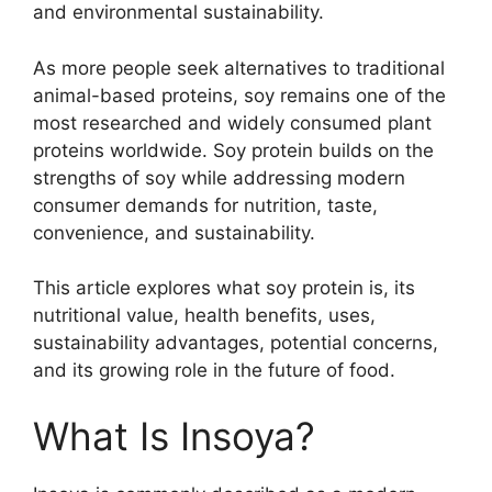
and environmental sustainability.
As more people seek alternatives to traditional
animal-based proteins, soy remains one of the
most researched and widely consumed plant
proteins worldwide. Soy protein builds on the
strengths of soy while addressing modern
consumer demands for nutrition, taste,
convenience, and sustainability.
This article explores what soy protein is, its
nutritional value, health benefits, uses,
sustainability advantages, potential concerns,
and its growing role in the future of food.
What Is Insoya?