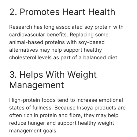
2. Promotes Heart Health
Research has long associated soy protein with
cardiovascular benefits. Replacing some
animal-based proteins with soy-based
alternatives may help support healthy
cholesterol levels as part of a balanced diet.
3. Helps With Weight
Management
High-protein foods tend to increase emotional
states of fullness. Because Insoya products are
often rich in protein and fibre, they may help
reduce hunger and support healthy weight
management goals.