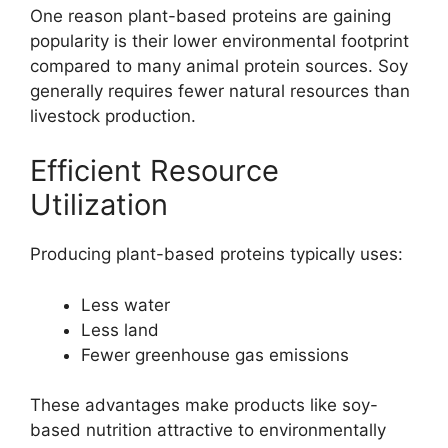
One reason plant-based proteins are gaining
popularity is their lower environmental footprint
compared to many animal protein sources. Soy
generally requires fewer natural resources than
livestock production.
Efficient Resource
Utilization
Producing plant-based proteins typically uses:
Less water
Less land
Fewer greenhouse gas emissions
These advantages make products like soy-
based nutrition attractive to environmentally