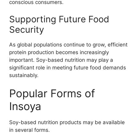
conscious consumers.
Supporting Future Food
Security
As global populations continue to grow, efficient
protein production becomes increasingly
important. Soy-based nutrition may play a
significant role in meeting future food demands
sustainably.
Popular Forms of
Insoya
Soy-based nutrition products may be available
in several forms.