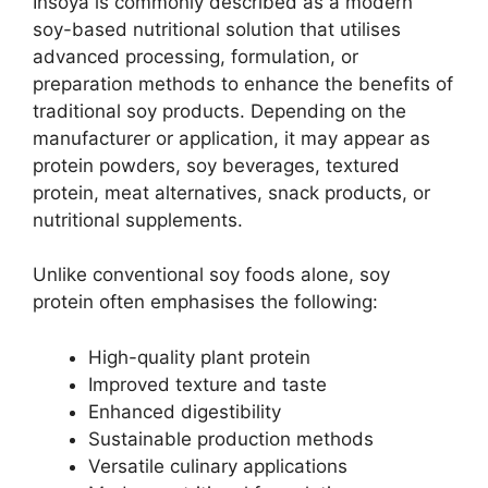
Insoya is commonly described as a modern
soy-based nutritional solution that utilises
advanced processing, formulation, or
preparation methods to enhance the benefits of
traditional soy products. Depending on the
manufacturer or application, it may appear as
protein powders, soy beverages, textured
protein, meat alternatives, snack products, or
nutritional supplements.
Unlike conventional soy foods alone, soy
protein often emphasises the following:
High-quality plant protein
Improved texture and taste
Enhanced digestibility
Sustainable production methods
Versatile culinary applications