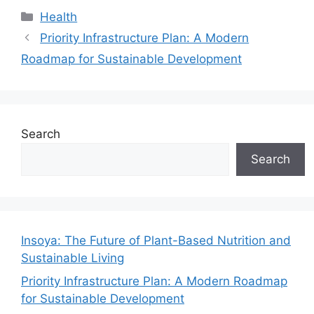
Categories
Health
Priority Infrastructure Plan: A Modern
Roadmap for Sustainable Development
Search
Search
Insoya: The Future of Plant-Based Nutrition and
Sustainable Living
Priority Infrastructure Plan: A Modern Roadmap
for Sustainable Development