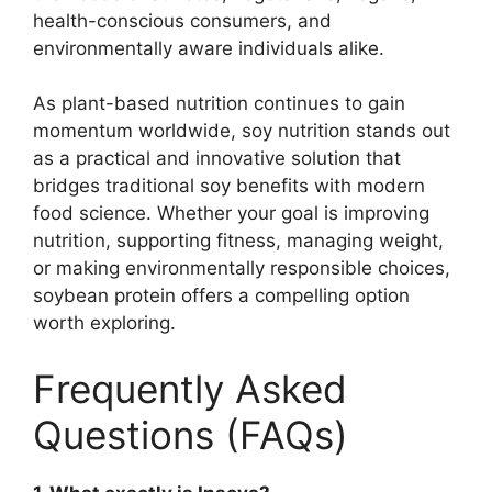
health-conscious consumers, and
environmentally aware individuals alike.
As plant-based nutrition continues to gain
momentum worldwide, soy nutrition stands out
as a practical and innovative solution that
bridges traditional soy benefits with modern
food science. Whether your goal is improving
nutrition, supporting fitness, managing weight,
or making environmentally responsible choices,
soybean protein offers a compelling option
worth exploring.
Frequently Asked
Questions (FAQs)