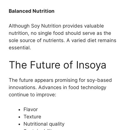
Balanced Nutrition
Although Soy Nutrition provides valuable
nutrition, no single food should serve as the
sole source of nutrients. A varied diet remains
essential.
The Future of Insoya
The future appears promising for soy-based
innovations. Advances in food technology
continue to improve:
Flavor
Texture
Nutritional quality