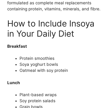
formulated as complete meal replacements
containing protein, vitamins, minerals, and fibre.
How to Include Insoya
in Your Daily Diet
Breakfast
Protein smoothies
Soya yoghurt bowls
Oatmeal with soy protein
Lunch
Plant-based wraps
Soy protein salads
Grain bowls