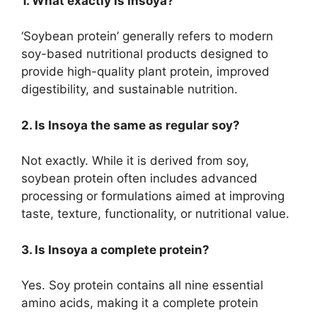
1. What exactly is Insoya?
‘Soybean protein’ generally refers to modern
soy-based nutritional products designed to
provide high-quality plant protein, improved
digestibility, and sustainable nutrition.
2. Is Insoya the same as regular soy?
Not exactly. While it is derived from soy,
soybean protein often includes advanced
processing or formulations aimed at improving
taste, texture, functionality, or nutritional value.
3. Is Insoya a complete protein?
Yes. Soy protein contains all nine essential
amino acids, making it a complete protein