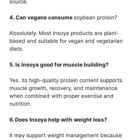
source.
4. Can vegans consume
soybean protein?
Absolutely. Most Insoya products are plant-
based and suitable for vegan and vegetarian
diets.
5. Is Insoya good for muscle building?
Yes. Its high-quality protein content supports
muscle growth, recovery, and maintenance
when combined with proper exercise and
nutrition.
6. Does Insoya help with weight loss?
It may support weight management because