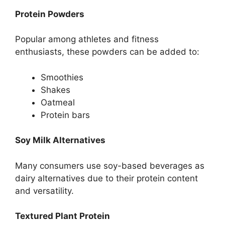
Protein Powders
Popular among athletes and fitness
enthusiasts, these powders can be added to:
Smoothies
Shakes
Oatmeal
Protein bars
Soy Milk Alternatives
Many consumers use soy-based beverages as
dairy alternatives due to their protein content
and versatility.
Textured Plant Protein