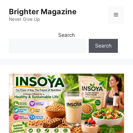
Skip
Brighter Magazine
to
Menu
content
Never Give Up
Search
Search