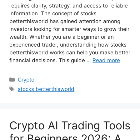
requires clarity, strategy, and access to reliable
information. The concept of stocks
betterthisworld has gained attention among
investors looking for smarter ways to grow their
wealth. Whether you are a beginner or an
experienced trader, understanding how stocks
betterthisworld works can help you make better
financial decisions. This guide …
Read more
Categories
Crypto
Tags
stocks betterthisworld
Crypto AI Trading Tools
for Beginners 2026: A