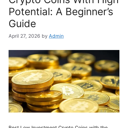
Potential: A Beginner’s
Guide
April 27, 2026
by
Admin
Best Low Investment Crypto Coins with the