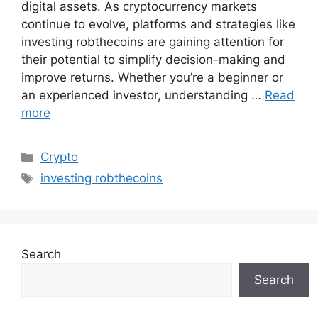
digital assets. As cryptocurrency markets
continue to evolve, platforms and strategies like
investing robthecoins are gaining attention for
their potential to simplify decision-making and
improve returns. Whether you’re a beginner or
an experienced investor, understanding …
Read
more
Categories
Crypto
Tags
investing robthecoins
Search
Search