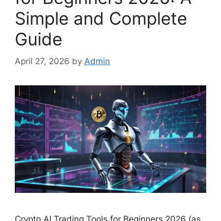
Simple and Complete
Guide
April 27, 2026
by
Admin
Crypto AI Trading Tools for Beginners 2026 (as