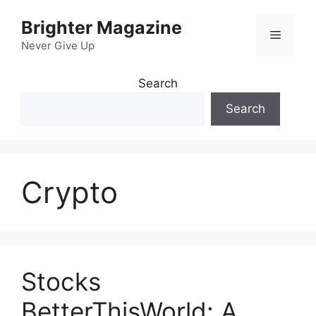
Skip
Brighter Magazine
to
Menu
content
Never Give Up
Search
Search
Crypto
Stocks
BetterThisWorld: A