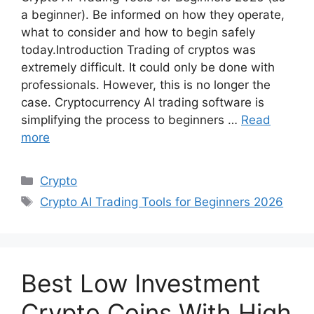
a beginner). Be informed on how they operate,
what to consider and how to begin safely
today.Introduction Trading of cryptos was
extremely difficult. It could only be done with
professionals. However, this is no longer the
case. Cryptocurrency AI trading software is
simplifying the process to beginners …
Read
more
Categories
Crypto
Tags
Crypto AI Trading Tools for Beginners 2026
Best Low Investment
Crypto Coins With High