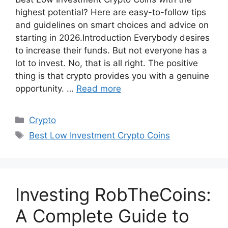
highest potential? Here are easy-to-follow tips
and guidelines on smart choices and advice on
starting in 2026.Introduction Everybody desires
to increase their funds. But not everyone has a
lot to invest. No, that is all right. The positive
thing is that crypto provides you with a genuine
opportunity. …
Read more
Categories
Crypto
Tags
Best Low Investment Crypto Coins
Investing RobTheCoins:
A Complete Guide to