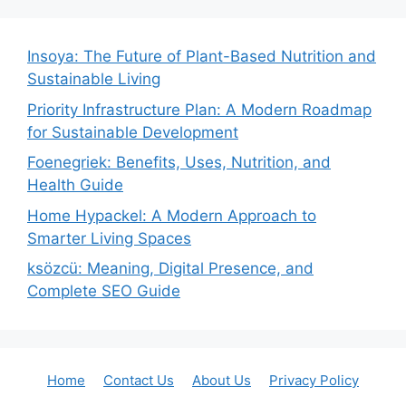
Insoya: The Future of Plant-Based Nutrition and
Sustainable Living
Priority Infrastructure Plan: A Modern Roadmap
for Sustainable Development
Foenegriek: Benefits, Uses, Nutrition, and
Health Guide
Home Hypackel: A Modern Approach to
Smarter Living Spaces
ksözcü: Meaning, Digital Presence, and
Complete SEO Guide
Home
Contact Us
About Us
Privacy Policy