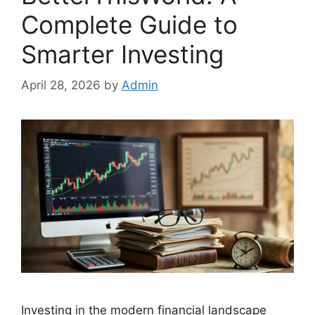
Complete Guide to
Smarter Investing
April 28, 2026
by
Admin
Investing in the modern financial landscape