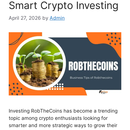
Smart Crypto Investing
April 27, 2026
by
Admin
Investing RobTheCoins has become a trending
topic among crypto enthusiasts looking for
smarter and more strategic ways to grow their