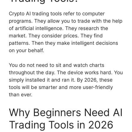
Crypto AI trading tools refer to computer
programs. They allow you to trade with the help
of artificial intelligence. They research the
market. They consider prices. They find
patterns. Then they make intelligent decisions
on your behalf.
You do not need to sit and watch charts
throughout the day. The device works hard. You
simply installed it and ran it. By 2026, these
tools will be smarter and more user-friendly
than ever.
Why Beginners Need AI
Trading Tools in 2026