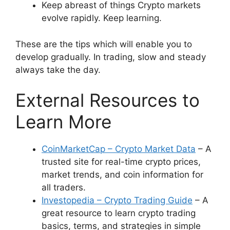
Keep abreast of things Crypto markets
evolve rapidly. Keep learning.
These are the tips which will enable you to
develop gradually. In trading, slow and steady
always take the day.
External Resources to
Learn More
CoinMarketCap – Crypto Market Data
– A
trusted site for real-time crypto prices,
market trends, and coin information for
all traders.
Investopedia – Crypto Trading Guide
– A
great resource to learn crypto trading
basics, terms, and strategies in simple