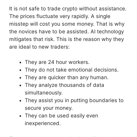
It is not safe to trade crypto without assistance.
The prices fluctuate very rapidly. A single
misstep will cost you some money. That is why
the novices have to be assisted. AI technology
mitigates that risk. This is the reason why they
are ideal to new traders:
They are 24 hour workers.
They do not take emotional decisions.
They are quicker than any human.
They analyze thousands of data
simultaneously.
They assist you in putting boundaries to
secure your money.
They can be used easily even
inexperienced.