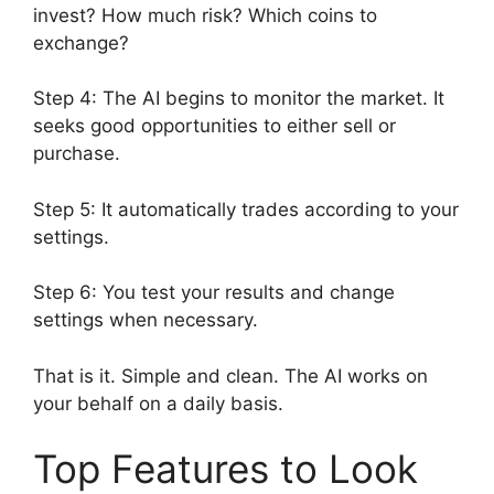
invest? How much risk? Which coins to
exchange?
Step 4: The AI begins to monitor the market. It
seeks good opportunities to either sell or
purchase.
Step 5: It automatically trades according to your
settings.
Step 6: You test your results and change
settings when necessary.
That is it. Simple and clean. The AI works on
your behalf on a daily basis.
Top Features to Look