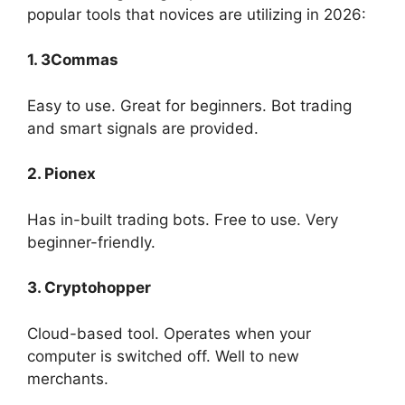
popular tools that novices are utilizing in 2026:
1. 3Commas
Easy to use. Great for beginners. Bot trading
and smart signals are provided.
2. Pionex
Has in-built trading bots. Free to use. Very
beginner-friendly.
3. Cryptohopper
Cloud-based tool. Operates when your
computer is switched off. Well to new
merchants.