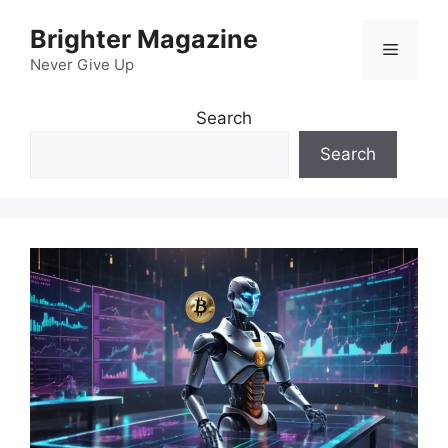
Skip
Brighter Magazine
to
Menu
content
Never Give Up
Search
Search