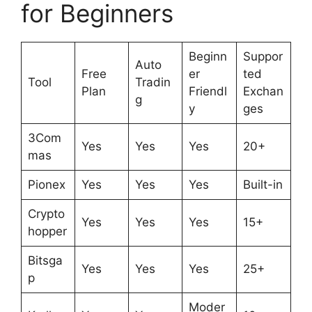
for Beginners
Beginn
Suppor
Auto
Free
er
ted
Tool
Tradin
Plan
Friendl
Exchan
g
y
ges
3Com
Yes
Yes
Yes
20+
mas
Pionex
Yes
Yes
Yes
Built-in
Crypto
Yes
Yes
Yes
15+
hopper
Bitsga
Yes
Yes
Yes
25+
p
Moder