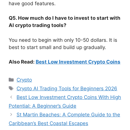
have good features.
Q5. How much do I have to invest to start with
AI crypto trading tools?
You need to begin with only 10-50 dollars. It is
best to start small and build up gradually.
Also Read:
Best Low Investment Crypto Coins
Categories
Crypto
Tags
Crypto AI Trading Tools for Beginners 2026
Best Low Investment Crypto Coins With High
Potential: A Beginner’s Guide
St Martin Beaches: A Complete Guide to the
Caribbean’s Best Coastal Escapes