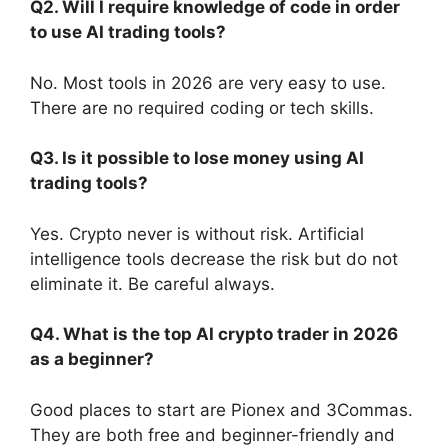
Q2. Will I require knowledge of code in order
to use AI trading tools?
No. Most tools in 2026 are very easy to use.
There are no required coding or tech skills.
Q3. Is it possible to lose money using AI
trading tools?
Yes. Crypto never is without risk. Artificial
intelligence tools decrease the risk but do not
eliminate it. Be careful always.
Q4. What is the top AI crypto trader in 2026
as a beginner?
Good places to start are Pionex and 3Commas.
They are both free and beginner-friendly and