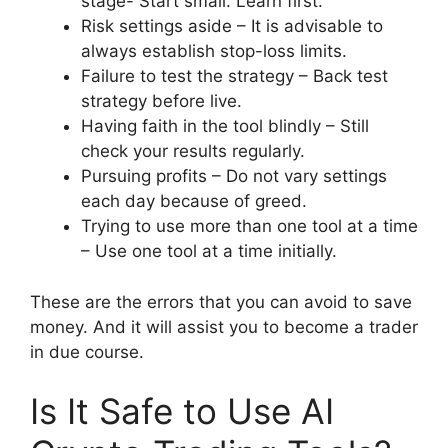
stage- Start small. Learn first.
Risk settings aside – It is advisable to
always establish stop-loss limits.
Failure to test the strategy – Back test
strategy before live.
Having faith in the tool blindly – Still
check your results regularly.
Pursuing profits – Do not vary settings
each day because of greed.
Trying to use more than one tool at a time
– Use one tool at a time initially.
These are the errors that you can avoid to save
money. And it will assist you to become a trader
in due course.
Is It Safe to Use AI