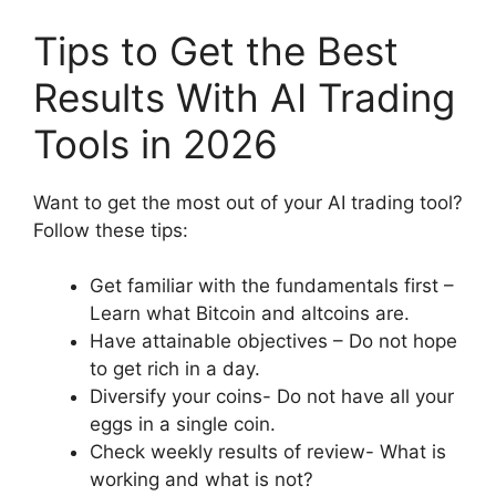
Tips to Get the Best
Results With AI Trading
Tools in 2026
Want to get the most out of your AI trading tool?
Follow these tips:
Get familiar with the fundamentals first –
Learn what Bitcoin and altcoins are.
Have attainable objectives – Do not hope
to get rich in a day.
Diversify your coins- Do not have all your
eggs in a single coin.
Check weekly results of review- What is
working and what is not?