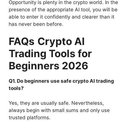
Opportunity is plenty in the crypto world. In the
presence of the appropriate AI tool, you will be
able to enter it confidently and clearer than it
has never been before.
FAQs
Crypto AI
Trading Tools for
Beginners 2026
Q1. Do beginners use safe crypto AI trading
tools?
Yes, they are usually safe. Nevertheless,
always begin with small sums and only use
trusted platforms.