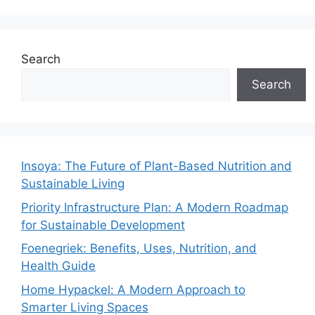
Search
Search
Insoya: The Future of Plant-Based Nutrition and
Sustainable Living
Priority Infrastructure Plan: A Modern Roadmap
for Sustainable Development
Foenegriek: Benefits, Uses, Nutrition, and
Health Guide
Home Hypackel: A Modern Approach to
Smarter Living Spaces