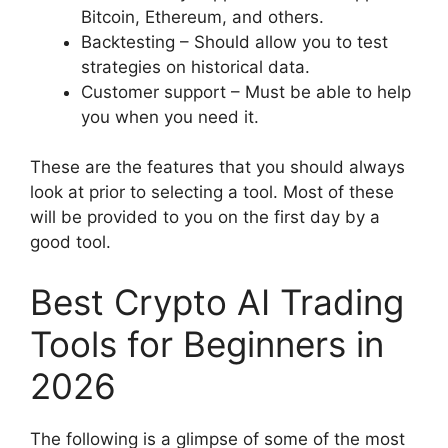
Bitcoin, Ethereum, and others.
Backtesting – Should allow you to test
strategies on historical data.
Customer support – Must be able to help
you when you need it.
These are the features that you should always
look at prior to selecting a tool. Most of these
will be provided to you on the first day by a
good tool.
Best Crypto AI Trading
Tools for Beginners in
2026
The following is a glimpse of some of the most