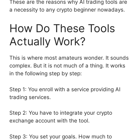
These are the reasons why AI trading tools are
a necessity to any crypto beginner nowadays.
How Do These Tools
Actually Work?
This is where most amateurs wonder. It sounds
complex. But it is not much of a thing. It works
in the following step by step:
Step 1: You enroll with a service providing AI
trading services.
Step 2: You have to integrate your crypto
exchange account with the tool.
Step 3: You set your goals. How much to