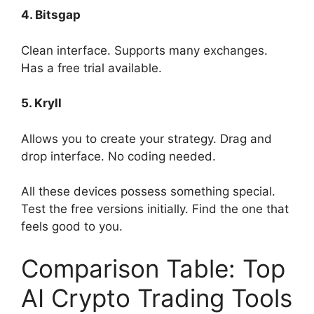
4. Bitsgap
Clean interface. Supports many exchanges.
Has a free trial available.
5. Kryll
Allows you to create your strategy. Drag and
drop interface. No coding needed.
All these devices possess something special.
Test the free versions initially. Find the one that
feels good to you.
Comparison Table: Top
AI Crypto Trading Tools