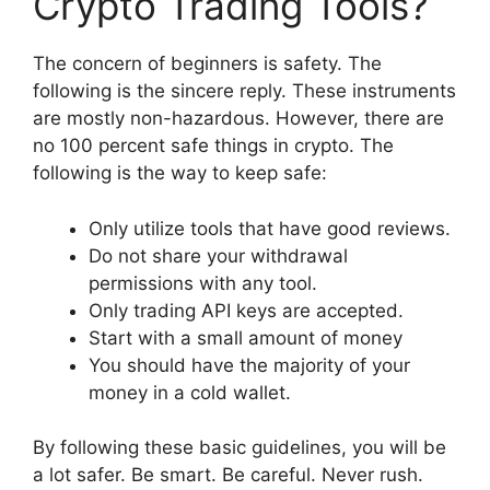
Crypto Trading Tools?
The concern of beginners is safety. The
following is the sincere reply. These instruments
are mostly non-hazardous. However, there are
no 100 percent safe things in crypto. The
following is the way to keep safe:
Only utilize tools that have good reviews.
Do not share your withdrawal
permissions with any tool.
Only trading API keys are accepted.
Start with a small amount of money
You should have the majority of your
money in a cold wallet.
By following these basic guidelines, you will be
a lot safer. Be smart. Be careful. Never rush.