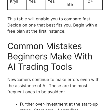
Kryll
Yes
Yes
10+
ate
This table will enable you to compare fast.
Decide on one that best fits you. Begin with a
free plan at the first instance.
Common Mistakes
Beginners Make With
AI Trading Tools
Newcomers continue to make errors even with
the assistance of AI. These are the most
frequent ones to be avoided:
Further over-investment at the start-up