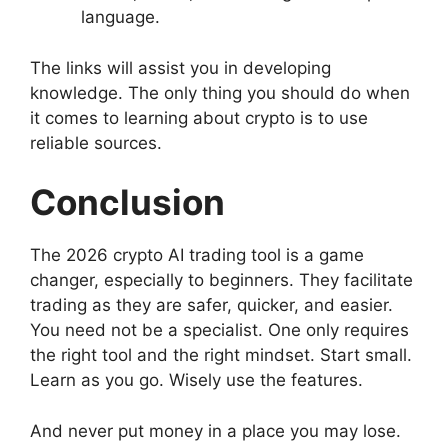
language.
The links will assist you in developing
knowledge. The only thing you should do when
it comes to learning about crypto is to use
reliable sources.
Conclusion
The 2026 crypto AI trading tool is a game
changer, especially to beginners. They facilitate
trading as they are safer, quicker, and easier.
You need not be a specialist. One only requires
the right tool and the right mindset. Start small.
Learn as you go. Wisely use the features.
And never put money in a place you may lose.