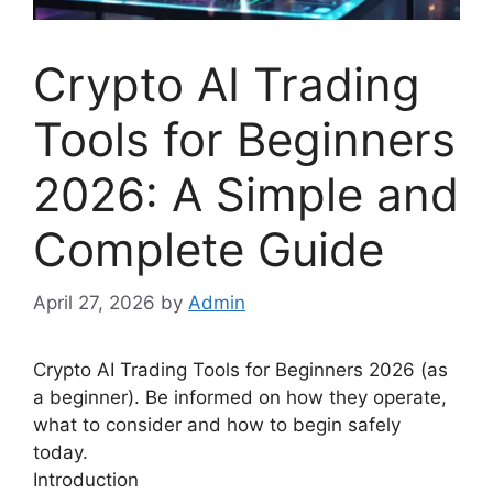
Crypto AI Trading
Tools for Beginners
2026: A Simple and
Complete Guide
April 27, 2026
by
Admin
Crypto AI Trading Tools for Beginners 2026 (as
a beginner). Be informed on how they operate,
what to consider and how to begin safely
today.
Introduction