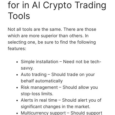
for in AI Crypto Trading
Tools
Not all tools are the same. There are those
which are more superior than others. In
selecting one, be sure to find the following
features:
Simple installation – Need not be tech-
savvy.
Auto trading – Should trade on your
behalf automatically
Risk management – Should allow you
stop-loss limits.
Alerts in real time – Should alert you of
significant changes in the market.
Multicurrency support – Should support