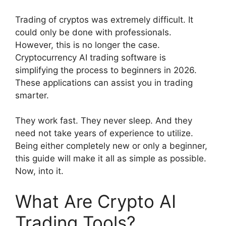
Trading of cryptos was extremely difficult. It
could only be done with professionals.
However, this is no longer the case.
Cryptocurrency AI trading software is
simplifying the process to beginners in 2026.
These applications can assist you in trading
smarter.
They work fast. They never sleep. And they
need not take years of experience to utilize.
Being either completely new or only a beginner,
this guide will make it all as simple as possible.
Now, into it.
What Are Crypto AI
Trading Tools?