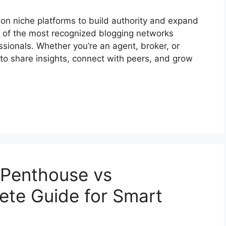
ly on niche platforms to build authority and expand
e of the most recognized blogging networks
essionals. Whether you’re an agent, broker, or
 to share insights, connect with peers, and grow
n Penthouse vs
ete Guide for Smart