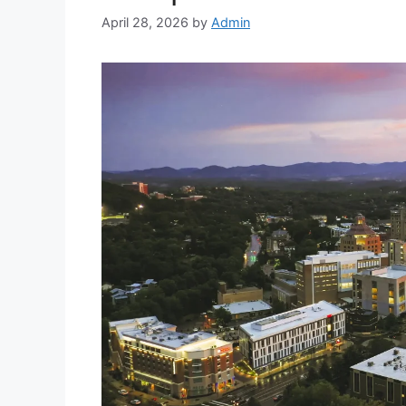
April 28, 2026
by
Admin