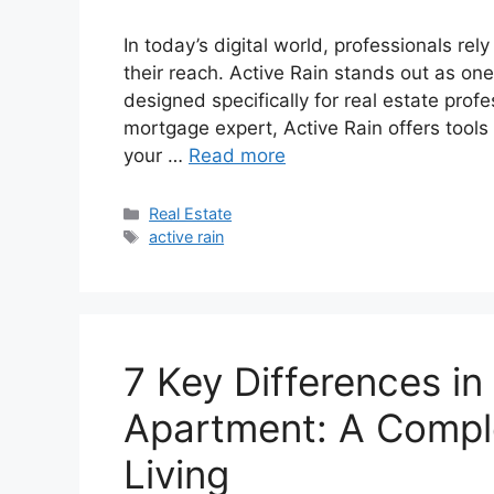
In today’s digital world, professionals re
their reach. Active Rain stands out as on
designed specifically for real estate prof
mortgage expert, Active Rain offers tools
your …
Read more
Categories
Real Estate
Tags
active rain
7 Key Differences i
Apartment: A Compl
Living