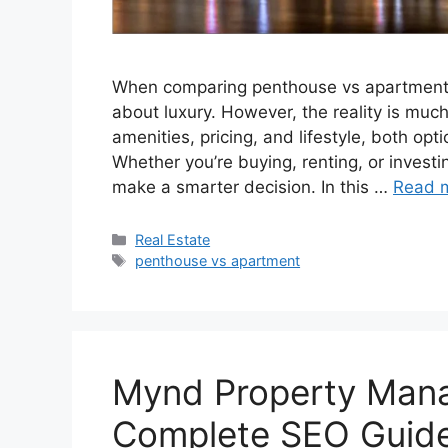
When comparing penthouse vs apartment,
about luxury. However, the reality is much
amenities, pricing, and lifestyle, both op
Whether you’re buying, renting, or investi
make a smarter decision. In this …
Read 
Categories
Real Estate
Tags
penthouse vs apartment
Mynd Property Mana
Complete SEO Guide 