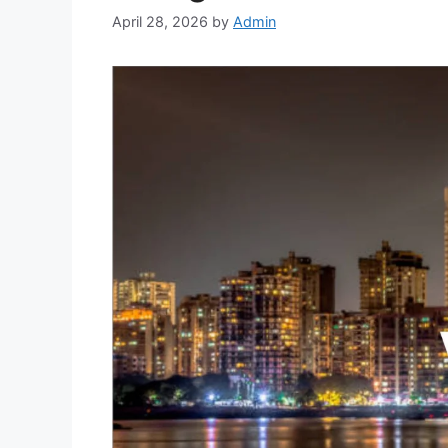
April 28, 2026
by
Admin