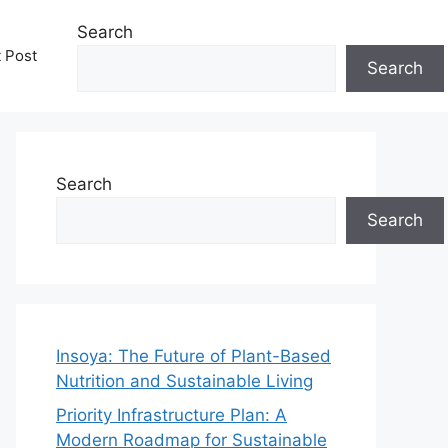
Search
t Post
Search
Search
Search
Insoya: The Future of Plant-Based
Nutrition and Sustainable Living
Priority Infrastructure Plan: A
Modern Roadmap for Sustainable