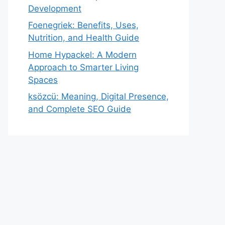
Development
Foenegriek: Benefits, Uses,
Nutrition, and Health Guide
Home Hypackel: A Modern
Approach to Smarter Living
Spaces
ksözcü: Meaning, Digital Presence,
and Complete SEO Guide