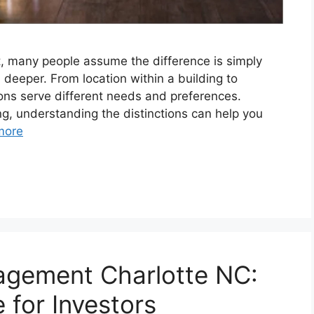
 many people assume the difference is simply
 deeper. From location within a building to
tions serve different needs and preferences.
ng, understanding the distinctions can help you
more
gement Charlotte NC:
for Investors