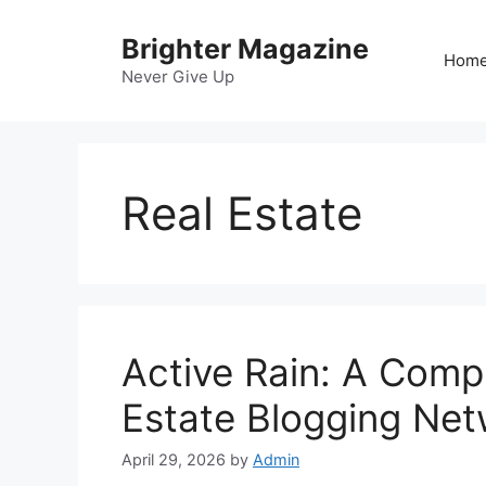
Skip
to
Brighter Magazine
Hom
content
Never Give Up
Real Estate
Active Rain: A Comp
Estate Blogging Ne
April 29, 2026
by
Admin