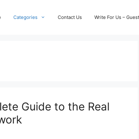
e
Categories
Contact Us
Write For Us – Gues
lete Guide to the Real
twork