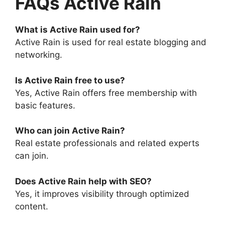
FAQs Active Rain
What is Active Rain used for?
Active Rain is used for real estate blogging and
networking.
Is Active Rain free to use?
Yes, Active Rain offers free membership with
basic features.
Who can join Active Rain?
Real estate professionals and related experts
can join.
Does Active Rain help with SEO?
Yes, it improves visibility through optimized
content.