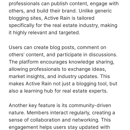
professionals can publish content, engage with
others, and build their brand. Unlike generic
blogging sites, Active Rain is tailored
specifically for the real estate industry, making
it highly relevant and targeted.
Users can create blog posts, comment on
others’ content, and participate in discussions.
The platform encourages knowledge sharing,
allowing professionals to exchange ideas,
market insights, and industry updates. This
makes Active Rain not just a blogging tool, but
also a learning hub for real estate experts.
Another key feature is its community-driven
nature. Members interact regularly, creating a
sense of collaboration and networking. This
engagement helps users stay updated with