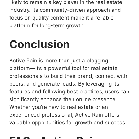
likely to remain a key player in the real estate
industry. Its community-driven approach and
focus on quality content make it a reliable
platform for long-term growth.
Conclusion
Active Rain is more than just a blogging
platform—it’s a powerful tool for real estate
professionals to build their brand, connect with
peers, and generate leads. By leveraging its
features and following best practices, users can
significantly enhance their online presence.
Whether you’re new to real estate or an
experienced professional, Active Rain offers
valuable opportunities for growth and success.