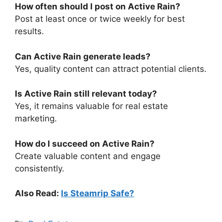
How often should I post on Active Rain?
Post at least once or twice weekly for best
results.
Can Active Rain generate leads?
Yes, quality content can attract potential clients.
Is Active Rain still relevant today?
Yes, it remains valuable for real estate
marketing.
How do I succeed on Active Rain?
Create valuable content and engage
consistently.
Also Read:
Is Steamrip Safe?