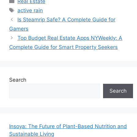
Categories
Real Estate
Tags
active rain
Is Steamrip Safe? A Complete Guide for
Gamers
Top Budget Real Estate Apps NYWeekly: A
Complete Guide for Smart Property Seekers
Search
Search
Insoya: The Future of Plant-Based Nutrition and
Sustainable Living