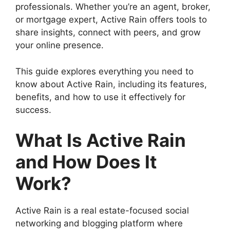
professionals. Whether you’re an agent, broker,
or mortgage expert, Active Rain offers tools to
share insights, connect with peers, and grow
your online presence.
This guide explores everything you need to
know about Active Rain, including its features,
benefits, and how to use it effectively for
success.
What Is Active Rain
and How Does It
Work?
Active Rain is a real estate-focused social
networking and blogging platform where