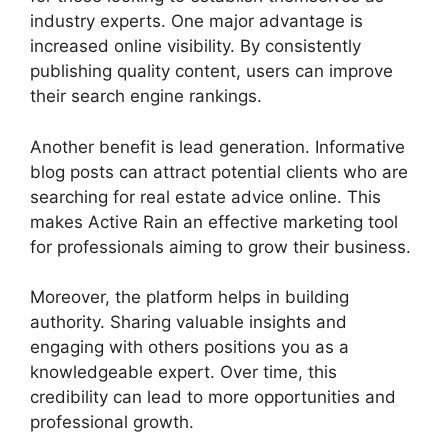
industry experts. One major advantage is
increased online visibility. By consistently
publishing quality content, users can improve
their search engine rankings.
Another benefit is lead generation. Informative
blog posts can attract potential clients who are
searching for real estate advice online. This
makes Active Rain an effective marketing tool
for professionals aiming to grow their business.
Moreover, the platform helps in building
authority. Sharing valuable insights and
engaging with others positions you as a
knowledgeable expert. Over time, this
credibility can lead to more opportunities and
professional growth.