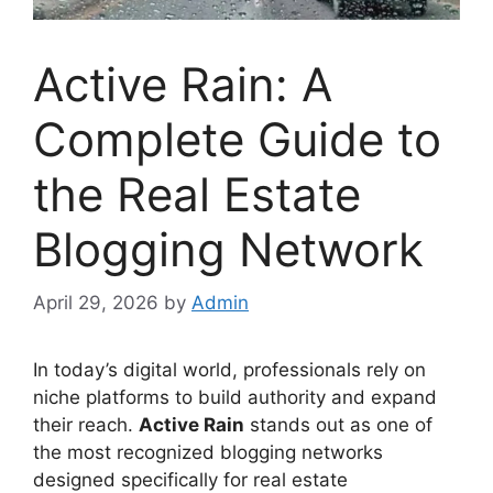
Active Rain: A
Complete Guide to
the Real Estate
Blogging Network
April 29, 2026
by
Admin
In today’s digital world, professionals rely on
niche platforms to build authority and expand
their reach.
Active Rain
stands out as one of
the most recognized blogging networks
designed specifically for real estate