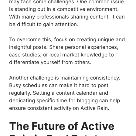
may face some challenges. One common issue
is standing out in a competitive environment.
With many professionals sharing content, it can
be difficult to gain attention.
To overcome this, focus on creating unique and
insightful posts. Share personal experiences,
case studies, or local market knowledge to
differentiate yourself from others.
Another challenge is maintaining consistency.
Busy schedules can make it hard to post
regularly. Setting a content calendar and
dedicating specific time for blogging can help
ensure consistent activity on Active Rain.
The Future of Active