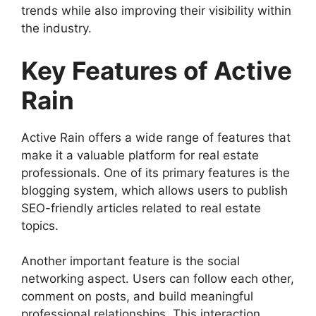
trends while also improving their visibility within
the industry.
Key Features of Active
Rain
Active Rain offers a wide range of features that
make it a valuable platform for real estate
professionals. One of its primary features is the
blogging system, which allows users to publish
SEO-friendly articles related to real estate
topics.
Another important feature is the social
networking aspect. Users can follow each other,
comment on posts, and build meaningful
professional relationships. This interaction