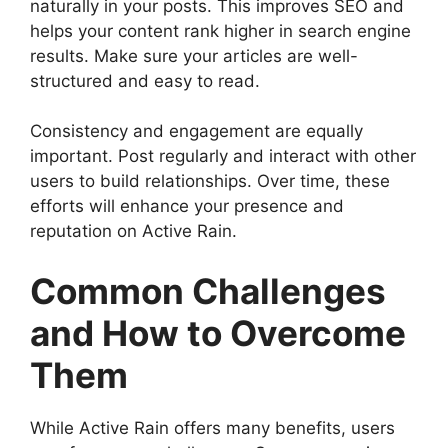
naturally in your posts. This improves SEO and
helps your content rank higher in search engine
results. Make sure your articles are well-
structured and easy to read.
Consistency and engagement are equally
important. Post regularly and interact with other
users to build relationships. Over time, these
efforts will enhance your presence and
reputation on Active Rain.
Common Challenges
and How to Overcome
Them
While Active Rain offers many benefits, users