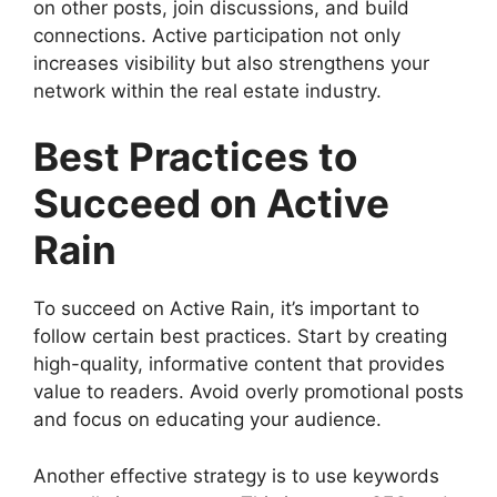
on other posts, join discussions, and build
connections. Active participation not only
increases visibility but also strengthens your
network within the real estate industry.
Best Practices to
Succeed on Active
Rain
To succeed on Active Rain, it’s important to
follow certain best practices. Start by creating
high-quality, informative content that provides
value to readers. Avoid overly promotional posts
and focus on educating your audience.
Another effective strategy is to use keywords