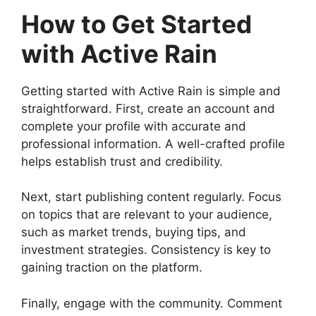
How to Get Started
with Active Rain
Getting started with Active Rain is simple and
straightforward. First, create an account and
complete your profile with accurate and
professional information. A well-crafted profile
helps establish trust and credibility.
Next, start publishing content regularly. Focus
on topics that are relevant to your audience,
such as market trends, buying tips, and
investment strategies. Consistency is key to
gaining traction on the platform.
Finally, engage with the community. Comment