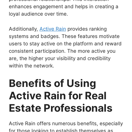
enhances engagement and helps in creating a
loyal audience over time.
Additionally,
Active Rain
provides ranking
systems and badges. These features motivate
users to stay active on the platform and reward
consistent participation. The more active you
are, the higher your visibility and credibility
within the network.
Benefits of Using
Active Rain for Real
Estate Professionals
Active Rain offers numerous benefits, especially
for those looking to establish themselves as