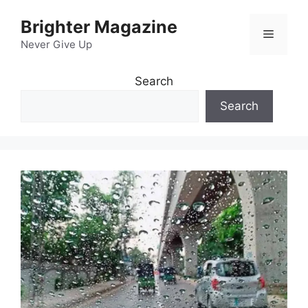
Skip
Brighter Magazine
to
Menu
content
Never Give Up
Search
Search