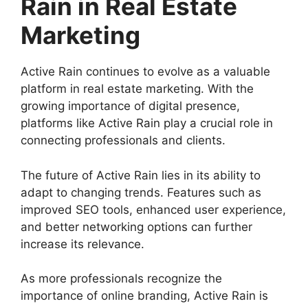
Rain in Real Estate
Marketing
Active Rain continues to evolve as a valuable
platform in real estate marketing. With the
growing importance of digital presence,
platforms like Active Rain play a crucial role in
connecting professionals and clients.
The future of Active Rain lies in its ability to
adapt to changing trends. Features such as
improved SEO tools, enhanced user experience,
and better networking options can further
increase its relevance.
As more professionals recognize the
importance of online branding, Active Rain is