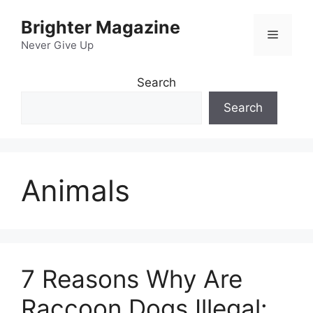
Skip
Brighter Magazine
to
Menu
content
Never Give Up
Search
Search
Animals
7 Reasons Why Are
Raccoon Dogs Illegal: