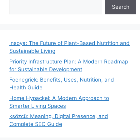
Search
Insoya: The Future of Plant-Based Nutrition and
Sustainable Living
Priority Infrastructure Plan: A Modern Roadmap
for Sustainable Development
Foenegriek: Benefits, Uses, Nutrition, and
Health Guide
Home Hypackel: A Modern Approach to
Smarter Living Spaces
ksözcü: Meaning, Digital Presence, and
Complete SEO Guide