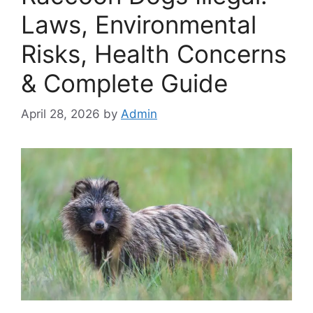
Laws, Environmental
Risks, Health Concerns
& Complete Guide
April 28, 2026
by
Admin