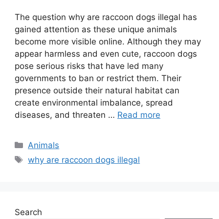
The question why are raccoon dogs illegal has
gained attention as these unique animals
become more visible online. Although they may
appear harmless and even cute, raccoon dogs
pose serious risks that have led many
governments to ban or restrict them. Their
presence outside their natural habitat can
create environmental imbalance, spread
diseases, and threaten …
Read more
Categories
Animals
Tags
why are raccoon dogs illegal
Search