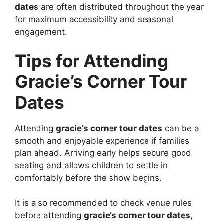
dates
are often distributed throughout the year
for maximum accessibility and seasonal
engagement.
Tips for Attending
Gracie’s Corner Tour
Dates
Attending
gracie’s corner tour dates
can be a
smooth and enjoyable experience if families
plan ahead. Arriving early helps secure good
seating and allows children to settle in
comfortably before the show begins.
It is also recommended to check venue rules
before attending
gracie’s corner tour dates
,