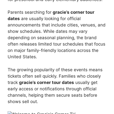
Parents searching for
gracie’s corner tour
dates
are usually looking for official
announcements that include cities, venues, and
show schedules. While dates may vary
depending on seasonal planning, the brand
often releases limited tour schedules that focus
on major family-friendly locations across the
United States.
The growing popularity of these events means
tickets often sell quickly. Families who closely
track
gracie’s corner tour dates
usually get
early access or notifications through official
channels, helping them secure seats before
shows sell out.