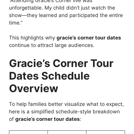
“Attending Gracie’s Corner live was
unforgettable. My child didn’t just watch the
show—they learned and participated the entire
time.”
This highlights why
gracie’s corner tour dates
continue to attract large audiences.
Gracie’s Corner Tour
Dates Schedule
Overview
To help families better visualize what to expect,
here is a simplified schedule-style breakdown
of
gracie’s corner tour dates
: