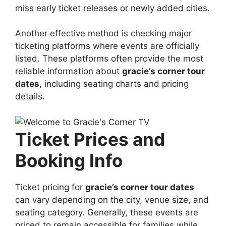
miss early ticket releases or newly added cities.
Another effective method is checking major
ticketing platforms where events are officially
listed. These platforms often provide the most
reliable information about
gracie’s corner tour
dates
, including seating charts and pricing
details.
Ticket Prices and
Booking Info
Ticket pricing for
gracie’s corner tour dates
can vary depending on the city, venue size, and
seating category. Generally, these events are
priced to remain accessible for families while