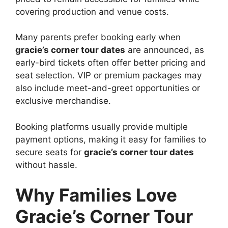
covering production and venue costs.
Many parents prefer booking early when
gracie’s corner tour dates
are announced, as
early-bird tickets often offer better pricing and
seat selection. VIP or premium packages may
also include meet-and-greet opportunities or
exclusive merchandise.
Booking platforms usually provide multiple
payment options, making it easy for families to
secure seats for
gracie’s corner tour dates
without hassle.
Why Families Love
Gracie’s Corner Tour