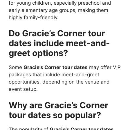
for young children, especially preschool and
early elementary age groups, making them
highly family-friendly.
Do Gracie’s Corner tour
dates include meet-and-
greet options?
Some
Gracie’s Corner tour dates
may offer VIP
packages that include meet-and-greet
opportunities, depending on the venue and
event setup.
Why are Gracie’s Corner
tour dates so popular?
The popularity of
Gracie’s Corner tour dates