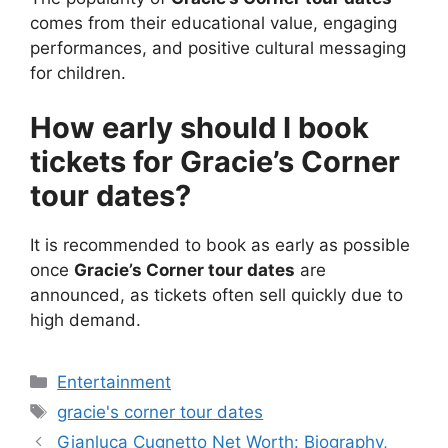
comes from their educational value, engaging
performances, and positive cultural messaging
for children.
How early should I book
tickets for Gracie’s Corner
tour dates?
It is recommended to book as early as possible
once
Gracie’s Corner tour dates
are
announced, as tickets often sell quickly due to
high demand.
Categories
Entertainment
Tags
gracie's corner tour dates
Gianluca Cugnetto Net Worth: Biography,