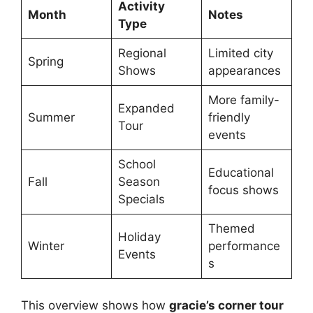
Activity
Month
Notes
Type
Regional
Limited city
Spring
Shows
appearances
More family-
Expanded
Summer
friendly
Tour
events
School
Educational
Fall
Season
focus shows
Specials
Themed
Holiday
Winter
performance
Events
s
This overview shows how
gracie’s corner tour