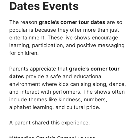
Dates Events
The reason
gracie’s corner tour dates
are so
popular is because they offer more than just
entertainment. These live shows encourage
learning, participation, and positive messaging
for children.
Parents appreciate that
gracie’s corner tour
dates
provide a safe and educational
environment where kids can sing along, dance,
and interact with performers. The shows often
include themes like kindness, numbers,
alphabet learning, and cultural pride.
A parent shared this experience: