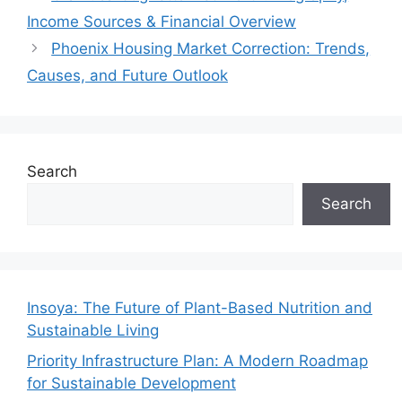
Income Sources & Financial Overview
Phoenix Housing Market Correction: Trends,
Causes, and Future Outlook
Search
Search
Insoya: The Future of Plant-Based Nutrition and
Sustainable Living
Priority Infrastructure Plan: A Modern Roadmap
for Sustainable Development