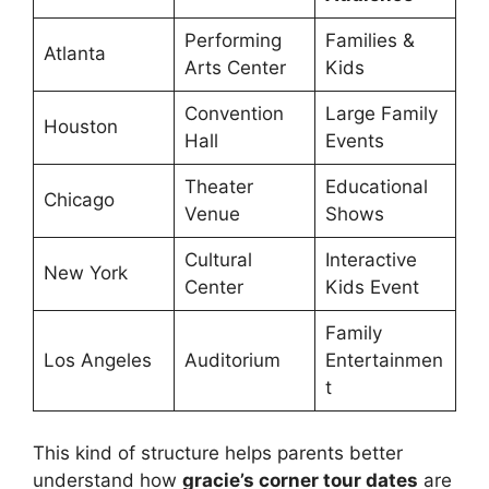
Performing
Families &
Atlanta
Arts Center
Kids
Convention
Large Family
Houston
Hall
Events
Theater
Educational
Chicago
Venue
Shows
Cultural
Interactive
New York
Center
Kids Event
Family
Los Angeles
Auditorium
Entertainmen
t
This kind of structure helps parents better
understand how
gracie’s corner tour dates
are