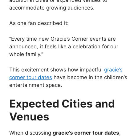
accommodate growing audiences.
As one fan described it:
“Every time new Gracie’s Corner events are
announced, it feels like a celebration for our
whole family.”
This excitement shows how impactful
gracie’s
corner tour dates
have become in the children’s
entertainment space.
Expected Cities and
Venues
When discussing
gracie’s corner tour dates
,