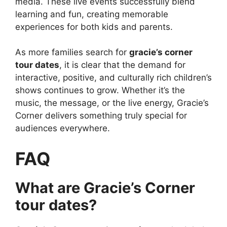
media. These live events successfully blend
learning and fun, creating memorable
experiences for both kids and parents.
As more families search for
gracie’s corner
tour dates
, it is clear that the demand for
interactive, positive, and culturally rich children’s
shows continues to grow. Whether it’s the
music, the message, or the live energy, Gracie’s
Corner delivers something truly special for
audiences everywhere.
FAQ
What are Gracie’s Corner
tour dates?