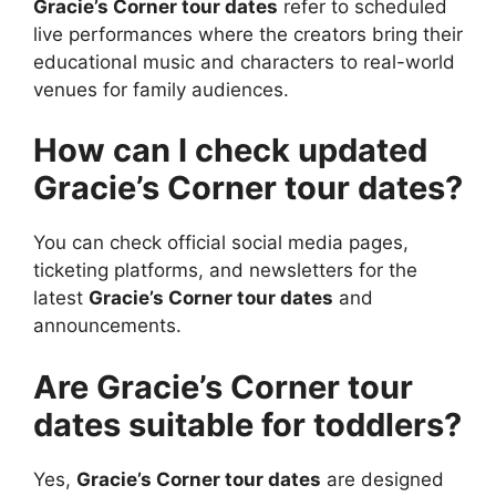
Gracie’s Corner tour dates
refer to scheduled
live performances where the creators bring their
educational music and characters to real-world
venues for family audiences.
How can I check updated
Gracie’s Corner tour dates?
You can check official social media pages,
ticketing platforms, and newsletters for the
latest
Gracie’s Corner tour dates
and
announcements.
Are Gracie’s Corner tour
dates suitable for toddlers?
Yes,
Gracie’s Corner tour dates
are designed