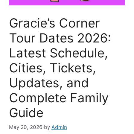
Gracie’s Corner
Tour Dates 2026:
Latest Schedule,
Cities, Tickets,
Updates, and
Complete Family
Guide
May 20, 2026
by
Admin