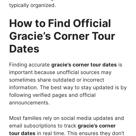
typically organized.
How to Find Official
Gracie’s Corner Tour
Dates
Finding accurate
gracie’s corner tour dates
is
important because unofficial sources may
sometimes share outdated or incorrect
information. The best way to stay updated is by
following verified pages and official
announcements.
Most families rely on social media updates and
email subscriptions to track
gracie’s corner
tour dates
in real time. This ensures they don’t