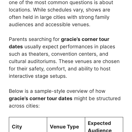
one of the most common questions is about
locations. While schedules vary, shows are
often held in large cities with strong family
audiences and accessible venues.
Parents searching for
gracie’s corner tour
dates
usually expect performances in places
such as theaters, convention centers, and
cultural auditoriums. These venues are chosen
for their safety, comfort, and ability to host
interactive stage setups.
Below is a sample-style overview of how
gracie’s corner tour dates
might be structured
across cities:
Expected
City
Venue Type
Audience