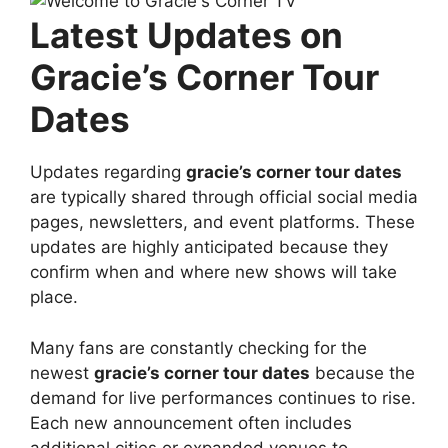
Latest Updates on
Gracie’s Corner Tour
Dates
Updates regarding
gracie’s corner tour dates
are typically shared through official social media
pages, newsletters, and event platforms. These
updates are highly anticipated because they
confirm when and where new shows will take
place.
Many fans are constantly checking for the
newest
gracie’s corner tour dates
because the
demand for live performances continues to rise.
Each new announcement often includes
additional cities or expanded venues to