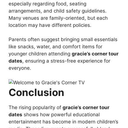
especially regarding food, seating
arrangements, and child safety guidelines.
Many venues are family-oriented, but each
location may have different policies.
Parents often suggest bringing small essentials
like snacks, water, and comfort items for
younger children attending
gracie’s corner tour
dates
, ensuring a stress-free experience for
everyone.
Conclusion
The rising popularity of
gracie’s corner tour
dates
shows how powerful educational
entertainment has become in modern children’s