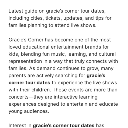
Latest guide on gracie’s corner tour dates,
including cities, tickets, updates, and tips for
families planning to attend live shows.
Gracie’s Corner has become one of the most
loved educational entertainment brands for
kids, blending fun music, learning, and cultural
representation in a way that truly connects with
families. As demand continues to grow, many
parents are actively searching for
gracie’s
corner tour dates
to experience the live shows
with their children. These events are more than
concerts—they are interactive learning
experiences designed to entertain and educate
young audiences.
Interest in
gracie’s corner tour dates
has