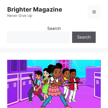
Skip
Brighter Magazine
to
Menu
content
Never Give Up
Search
Search