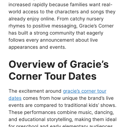
increased rapidly because families want real-
world access to the characters and songs they
already enjoy online. From catchy nursery
rhymes to positive messaging, Gracie’s Corner
has built a strong community that eagerly
follows every announcement about live
appearances and events.
Overview of Gracie’s
Corner Tour Dates
The excitement around
gracie’s corner tour
dates
comes from how unique the brand’s live
events are compared to traditional kids’ shows.
These performances combine music, dancing,
and educational storytelling, making them ideal
for preschool and early elementary audiences.