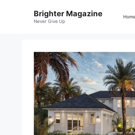
Skip
to
Brighter Magazine
Hom
content
Never Give Up