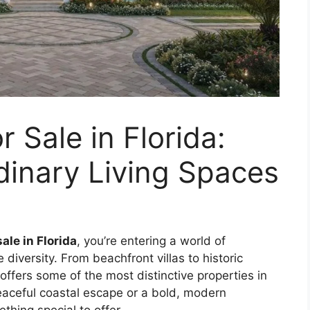
 Sale in Florida:
dinary Living Spaces
ale in Florida
, you’re entering a world of
le diversity. From beachfront villas to historic
 offers some of the most distinctive properties in
aceful coastal escape or a bold, modern