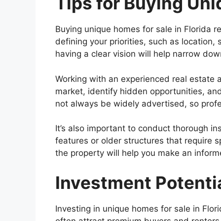
Tips for Buying Uni
Buying unique homes for sale in Florida r
defining your priorities, such as location
having a clear vision will help narrow dow
Working with an experienced real estate a
market, identify hidden opportunities, an
not always be widely advertised, so prof
It’s also important to conduct thorough 
features or older structures that require 
the property will help you make an infor
Investment Potenti
Investing in unique homes for sale in Flo
often attract premium buyers and renters d