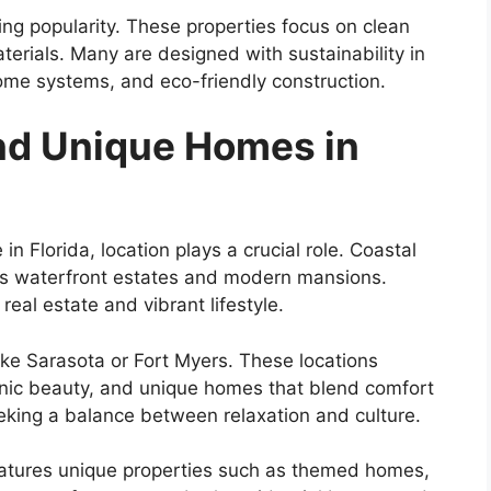
ng popularity. These properties focus on clean
aterials. Many are designed with sustainability in
ome systems, and eco-friendly construction.
ind Unique Homes in
n Florida, location plays a crucial role. Coastal
ious waterfront estates and modern mansions.
eal estate and vibrant lifestyle.
like Sarasota or Fort Myers. These locations
cenic beauty, and unique homes that blend comfort
eeking a balance between relaxation and culture.
features unique properties such as themed homes,