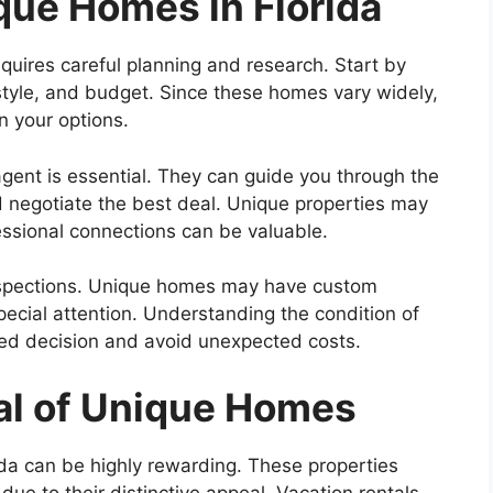
que Homes in Florida
equires careful planning and research. Start by
, style, and budget. Since these homes vary widely,
n your options.
gent is essential. They can guide you through the
d negotiate the best deal. Unique properties may
essional connections can be valuable.
inspections. Unique homes may have custom
special attention. Understanding the condition of
med decision and avoid unexpected costs.
al of Unique Homes
rida can be highly rewarding. These properties
ue to their distinctive appeal. Vacation rentals,