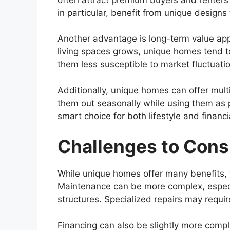
in particular, benefit from unique designs
Another advantage is long-term value app
living spaces grows, unique homes tend to 
them less susceptible to market fluctuat
Additionally, unique homes can offer mul
them out seasonally while using them as p
smart choice for both lifestyle and financi
Challenges to Cons
While unique homes offer many benefits, t
Maintenance can be more complex, especia
structures. Specialized repairs may requir
Financing can also be slightly more comp