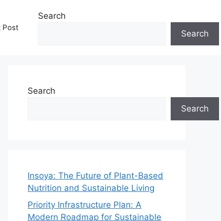
Search
t Post
Search
Search
Search
Insoya: The Future of Plant-Based
Nutrition and Sustainable Living
Priority Infrastructure Plan: A
Modern Roadmap for Sustainable