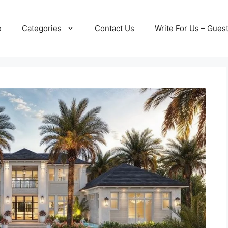
e
Categories
Contact Us
Write For Us – Gues