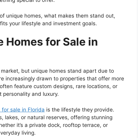
hing special to offer.
pes of unique homes, what makes them stand out,
fits your lifestyle and investment goals.
 Homes for Sale in
ate market, but unique homes stand apart due to
are increasingly drawn to properties that offer more
ften feature custom designs, rare locations, or
t personality and luxury.
for sale in Florida
is the lifestyle they provide.
 lakes, or natural reserves, offering stunning
ther it’s a private dock, rooftop terrace, or
veryday living.