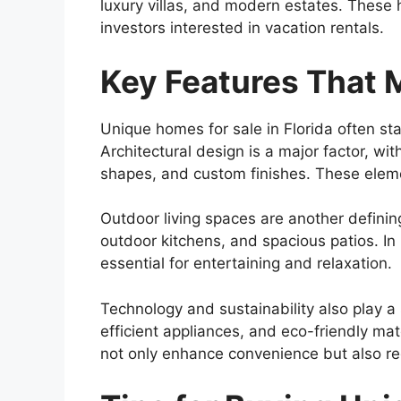
luxury villas, and modern estates. These 
investors interested in vacation rentals.
Key Features That
Unique homes for sale in Florida often sta
Architectural design is a major factor, w
shapes, and custom finishes. These eleme
Outdoor living spaces are another definin
outdoor kitchens, and spacious patios. I
essential for entertaining and relaxation.
Technology and sustainability also play a
efficient appliances, and eco-friendly ma
not only enhance convenience but also r