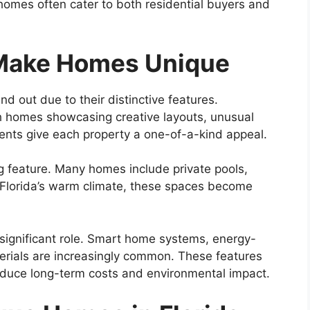
homes often cater to both residential buyers and
 Make Homes Unique
nd out due to their distinctive features.
ith homes showcasing creative layouts, unusual
nts give each property a one-of-a-kind appeal.
g feature. Many homes include private pools,
n Florida’s warm climate, these spaces become
 significant role. Smart home systems, energy-
terials are increasingly common. These features
educe long-term costs and environmental impact.