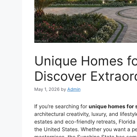
Unique Homes for
Discover Extraor
May 1, 2026
by
Admin
If you’re searching for
unique homes for s
architectural creativity, luxury, and lifesty
estates and eco-friendly retreats, Florida
the United States. Whether you want a pe