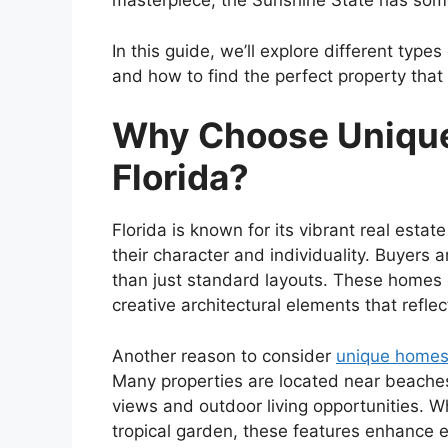
masterpiece, the Sunshine State has somet
In this guide, we’ll explore different ty
and how to find the perfect property that 
Why Choose Unique
Florida?
Florida is known for its vibrant real est
their character and individuality. Buyers 
than just standard layouts. These homes o
creative architectural elements that reflec
Another reason to consider
unique homes 
Many properties are located near beaches,
views and outdoor living opportunities. Whe
tropical garden, these features enhance e