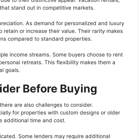
 that stand out in competitive markets.
reciation. As demand for personalized and luxury
retain or increase their value. Their rarity makes
ions compared to standard properties.
tiple income streams. Some buyers choose to rent
ersonal retreats. This flexibility makes them a
al goals.
ider Before Buying
here are also challenges to consider.
lly for properties with custom designs or older
e additional time and cost.
licated. Some lenders may require additional