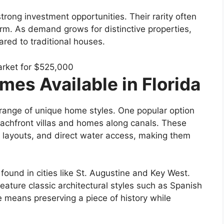
trong investment opportunities. Their rarity often
rm. As demand grows for distinctive properties,
ed to traditional houses.
es Available in Florida
e range of unique home styles. One popular option
eachfront villas and homes along canals. These
 layouts, and direct water access, making them
found in cities like St. Augustine and Key West.
feature classic architectural styles such as Spanish
 means preserving a piece of history while