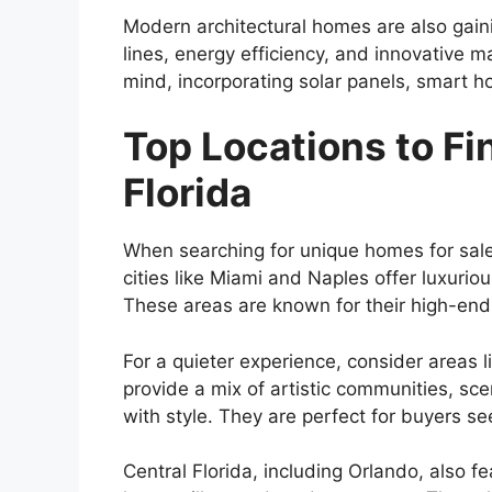
Modern architectural homes are also gaini
lines, energy efficiency, and innovative m
mind, incorporating solar panels, smart h
Top Locations to F
Florida
When searching for unique homes for sale i
cities like Miami and Naples offer luxur
These areas are known for their high-end r
For a quieter experience, consider areas 
provide a mix of artistic communities, s
with style. They are perfect for buyers s
Central Florida, including Orlando, also 