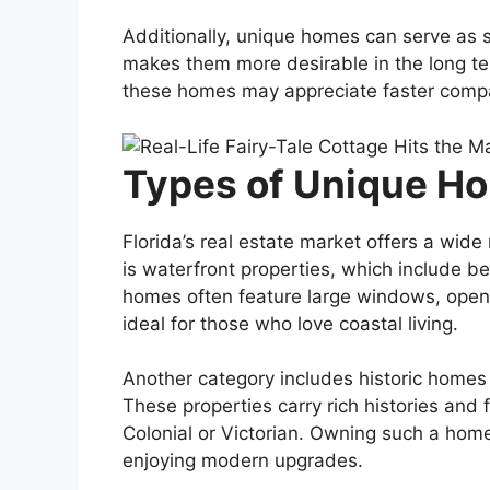
Additionally, unique homes can serve as s
makes them more desirable in the long te
these homes may appreciate faster compar
Types of Unique Hom
Florida’s real estate market offers a wid
is waterfront properties, which include b
homes often feature large windows, open
ideal for those who love coastal living.
Another category includes historic homes 
These properties carry rich histories and 
Colonial or Victorian. Owning such a home
enjoying modern upgrades.