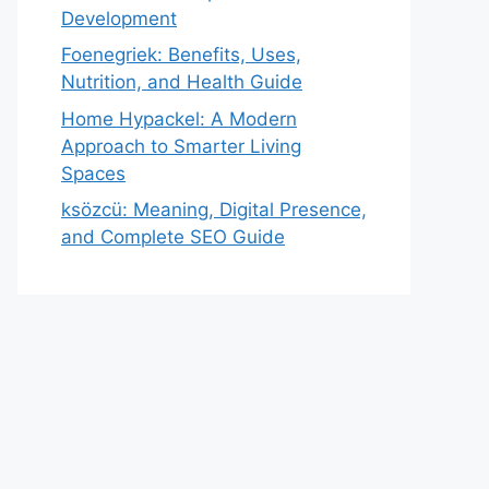
Development
Foenegriek: Benefits, Uses,
Nutrition, and Health Guide
Home Hypackel: A Modern
Approach to Smarter Living
Spaces
ksözcü: Meaning, Digital Presence,
and Complete SEO Guide